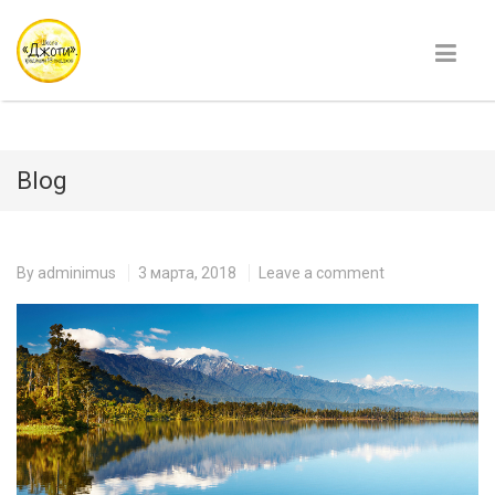
Blog
By
adminimus
3 марта, 2018
Leave a comment