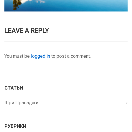
LEAVE A REPLY
You must be
logged in
to post a comment.
СТАТЬИ
Шри Пранаджи
РУБРИКИ